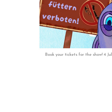
Book your tickets for the show! 4 