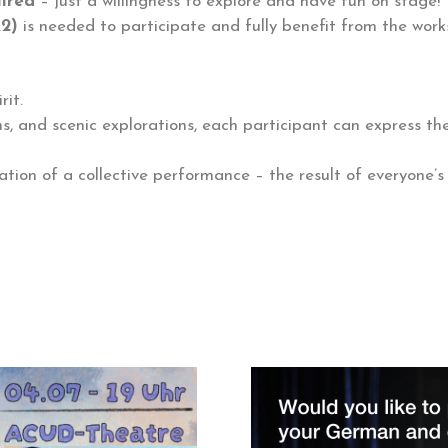
uired
– just a willingness to explore and have fun on stage!
A2)
is needed to participate and fully benefit from the work
rit.
ns, and scenic explorations, each participant can express t
ation of a collective performance – the result of everyone’s 