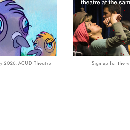
Sign up for the w
July 2026, ACUD Theatre