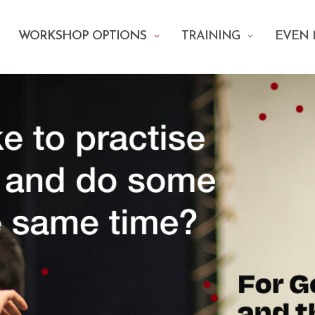
WORKSHOP OPTIONS
TRAINING
EVEN