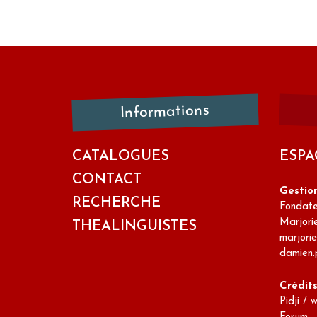
Informations
CATALOGUES
ESPA
CONTACT
Gestio
RECHERCHE
Fondateu
Marjori
THEALINGUISTES
marjori
damien.
Crédit
Pidji / 