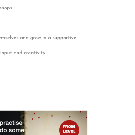
shops.
hemselves and grow in a supportive
input and creativity.