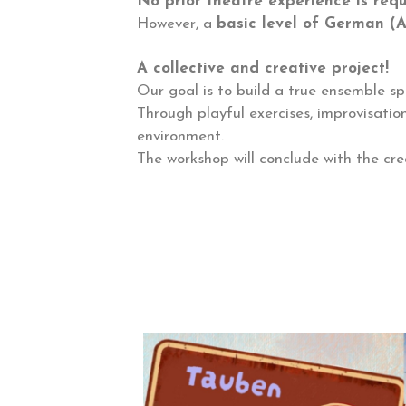
No prior theatre experience is req
However, a
basic level of German (
A collective and creative project!
Our goal is to build a true ensemble spi
Through playful exercises, improvisatio
environment.
The workshop will conclude with the cre