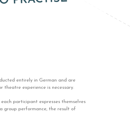
O PRACTISE
nducted entirely in German and are
r theatre experience is necessary.
, each participant expresses themselves
 a group performance, the result of