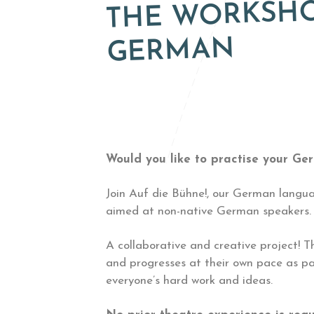
THE WORKSHOP
GERMAN
Would you like to practise your Ge
Join Auf die Bühne!, our German langua
aimed at non-native German speakers. A
A collaborative and creative project! T
and progresses at their own pace as pa
everyone’s hard work and ideas.