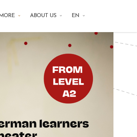
 MORE
ABOUT US
EN