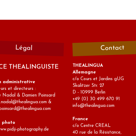
Contact
Légal
THEALINGUA
CE THEALINGUISTE
Allemagne
c/o Cours et Jardins gUG
n administrative
Skalitzer Str. 27
rs et directeurs :
D - 10999 Berlin
e Nadal & Damien Poinsard
+49 (0) 30 499 670 91
e.nadal@thealingua.com &
info@thealingua.com
poinsard@thealingua.com
France
s photo
c/o Centre CREAL
www.pidji-photography.de
40 rue de la Résistance,