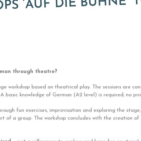
S ‘AUF DIE BÜHNE’ T
rman through theatre?
ge workshop based on theatrical play. The sessions are co
 basic knowledge of German (A2 level) is required; no prio
hrough fun exercises, improvisation and exploring the stage
rt of a group. The workshop concludes with the creation of