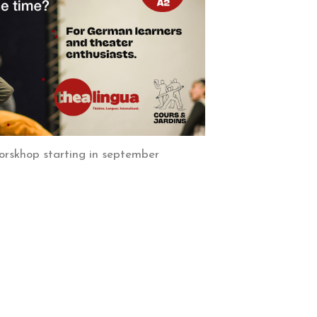
orskhop starting in september