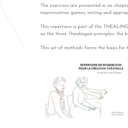
The exercises are presented in six chapte
improvisation games, writing and appropr
This repertoire is part of the THEALINGU
on the three Thealingua principles: the 
This set of methods forms the basis for 