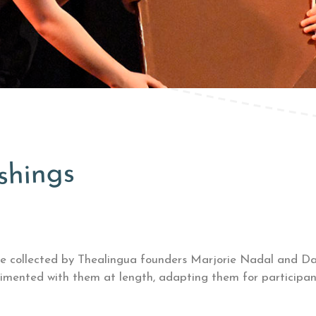
shings
re
collected by Thealingua founders Marjorie Nadal and Dam
imented with them at length, adapting them for participant