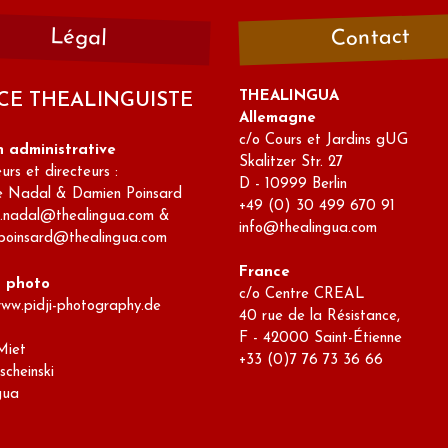
Contact
Légal
THEALINGUA
CE THEALINGUISTE
Allemagne
c/o Cours et Jardins gUG
n administrative
Skalitzer Str. 27
rs et directeurs :
D - 10999 Berlin
e Nadal & Damien Poinsard
+49 (0) 30 499 670 91
e.nadal@thealingua.com &
info@thealingua.com
poinsard@thealingua.com
France
s photo
c/o Centre CREAL
www.pidji-photography.de
40 rue de la Résistance,
F - 42000 Saint-Étienne
Miet
+33 (0)7 76 73 36 66
scheinski
gua