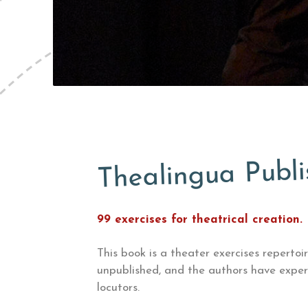
Thealingua Publi
99 exercises for theatrical creation.
This book is a theater exercises
repertoi
unpublished, and the authors have exper
locutors.