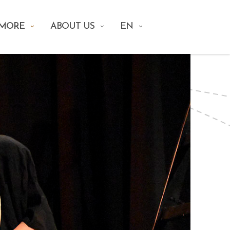
 MORE
ABOUT US
EN