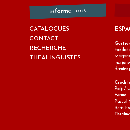
Informations
CATALOGUES
ESPA
CONTACT
Gestio
RECHERCHE
Fondateu
Marjori
THEALINGUISTES
marjori
damien.
Crédit
Pidji / 
Forum
Pascal 
Boris Bo
Thealin