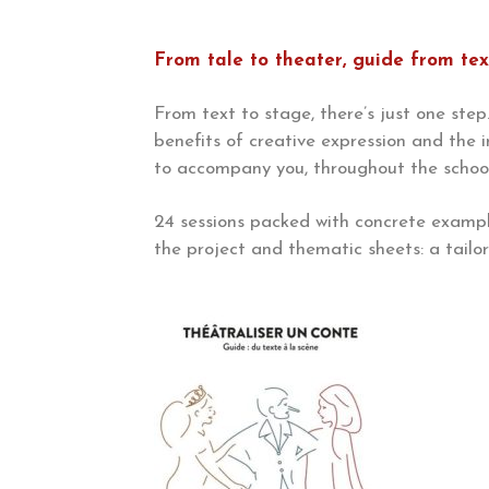
From tale to theater, guide from tex
From text to stage, there’s just one step…
benefits of creative expression and the 
to accompany you, throughout the school 
24 sessions packed with concrete exampl
the project and thematic sheets: a tail