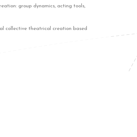
reation: group dynamics, acting tools,
l collective theatrical creation based