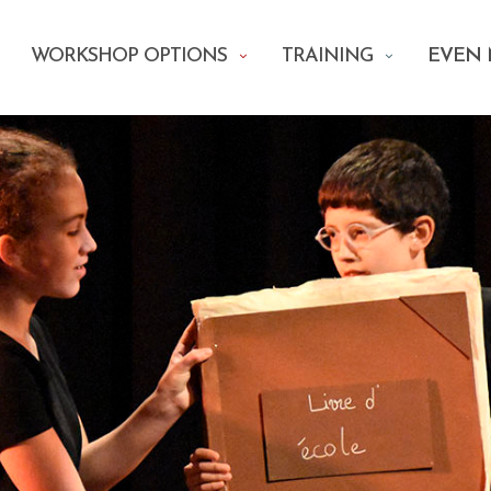
WORKSHOP OPTIONS
TRAINING
EVEN