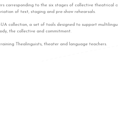
rs corresponding to the six stages of collective theatrical c
iation of text, staging and pre-show rehearsals.
A collection, a set of tools designed to support multilingua
body, the collective and commitment.
training Thealinguists, theater and language teachers.