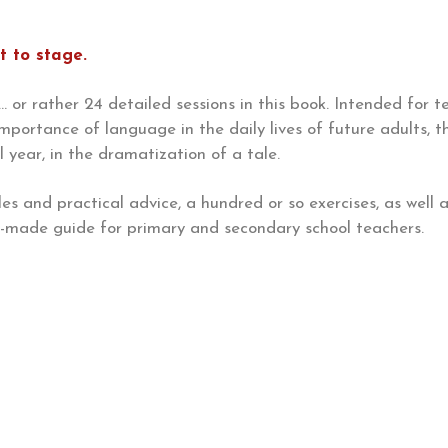
t to stage.
 or rather 24 detailed sessions in this book. Intended for te
importance of language in the daily lives of future adults, 
year, in the dramatization of a tale.
es and practical advice, a hundred or so exercises, as well
or-made guide for primary and secondary school teachers.