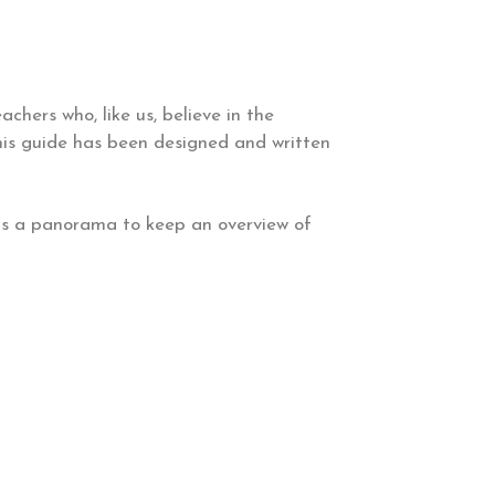
achers who, like us, believe in the
this guide has been designed and written
 as a panorama to keep an overview of