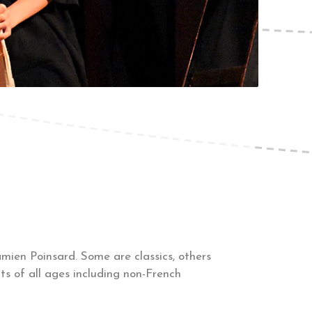
ien Poinsard. Some are classics, others
s of all ages including non-French