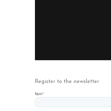
Register to the newsletter