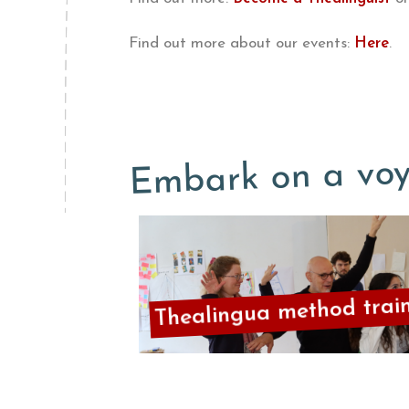
Find out more about our events:
Here
.
Embark on a voy
Thealingua method trai