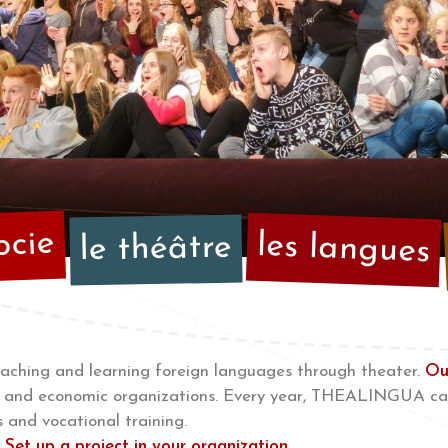
ocie
les langues
le théâtre
hing and learning foreign languages through theater.
Ou
ial and economic organizations. Every year, THEALINGUA ca
 and vocational training.
r
Set up a project in your organization..