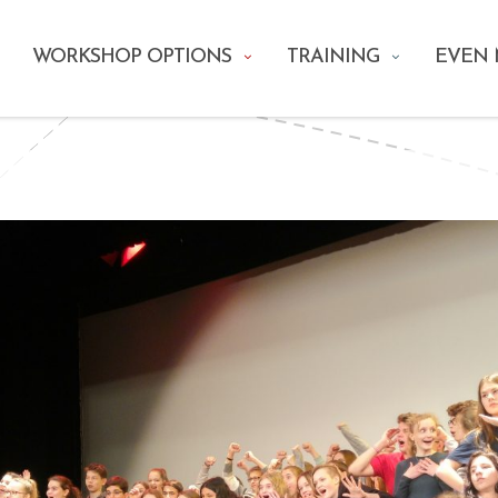
WORKSHOP OPTIONS
TRAINING
EVEN