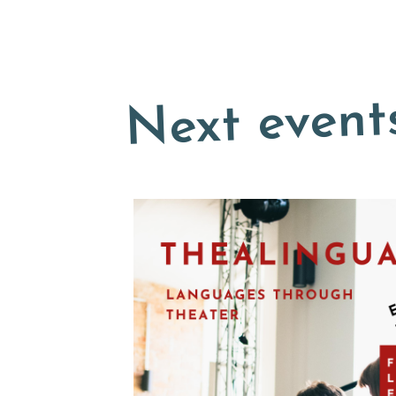
Next event