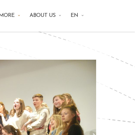
 MORE
ABOUT US
EN