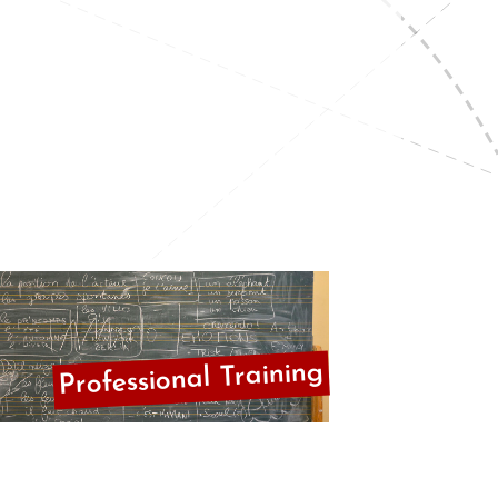
Professional Training