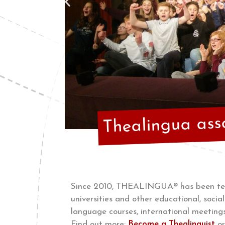
Thealingua ass
Since 2010, THEALINGUA® has been teac
universities and other educational, soc
language courses, international meetings
Find out more:
Become a Thealinguist
o