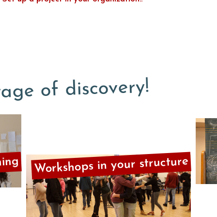
age of discovery!
Workshops in your structure
ning