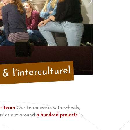
& l’interculturel
r team
Our team works with schools,
rries out around
a hundred projects
in