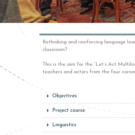
Rethinking and reinforcing language lea
classroom?
This is the
aim for the “Let’s Act Multil
teachers and actors from the four corne
Objectives
Project course
Linguistics