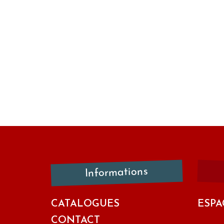
Informations
CATALOGUES
ESPA
CONTACT