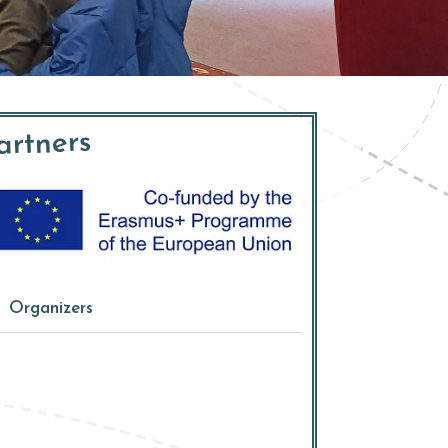
artners
Organizers