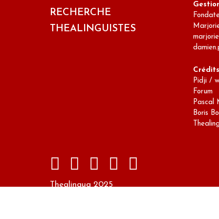
Gestio
RECHERCHE
Fondateu
Marjori
THEALINGUISTES
marjori
damien.
Crédit
Pidji / 
Forum
Pascal 
Boris Bo
Thealin
Thealingua 2025
Design par Marc ABADIE sur un modèle Wor