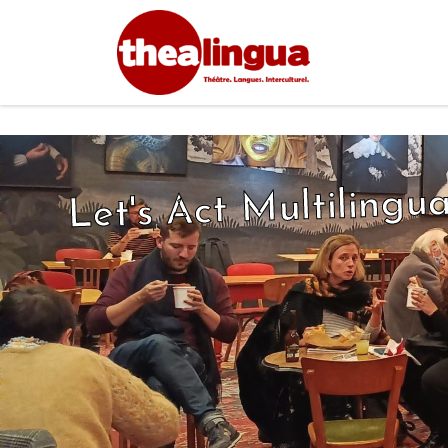
Let's Act Multilingua