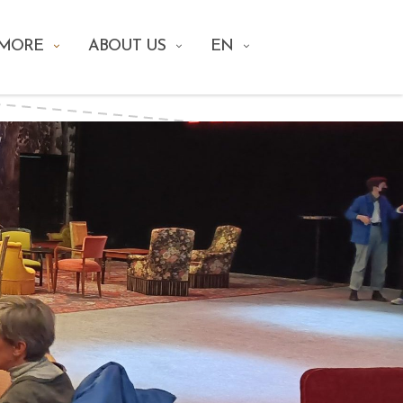
 MORE
ABOUT US
EN