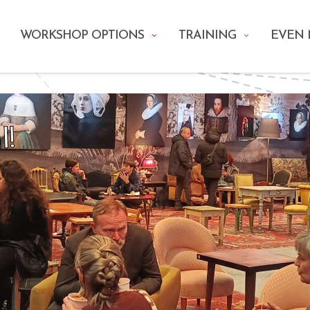
WORKSHOP OPTIONS
TRAINING
EVEN
l!