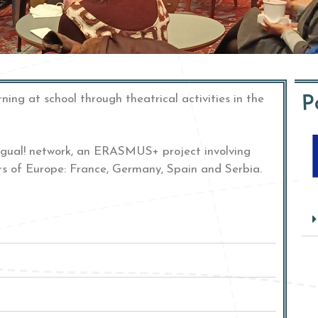
P
rning at school
through theatrical activities in the
ingual! network, an ERASMUS+ project involving
rs of Europe: France, Germany, Spain and Serbia.