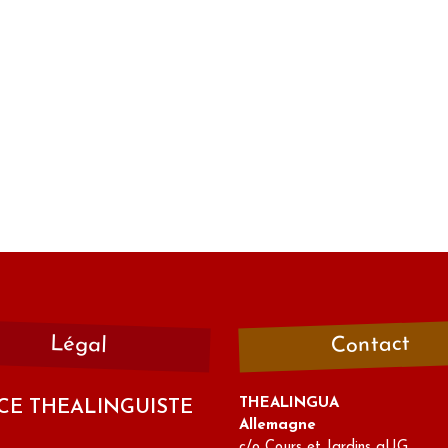
Contact
Légal
THEALINGUA
CE THEALINGUISTE
Allemagne
c/o Cours et Jardins gUG