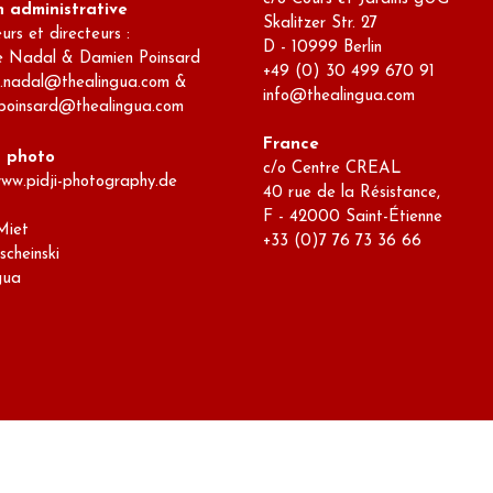
n administrative
Skalitzer Str. 27
rs et directeurs :
D - 10999 Berlin
e Nadal & Damien Poinsard
+49 (0) 30 499 670 91
e.nadal@thealingua.com &
info@thealingua.com
poinsard@thealingua.com
France
s photo
c/o Centre CREAL
www.pidji-photography.de
40 rue de la Résistance,
F - 42000 Saint-Étienne
Miet
+33 (0)7 76 73 36 66
scheinski
gua
dpress