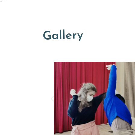
Gallery